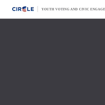
Skip to content
YOUTH VOTING AND CIVIC ENGAG