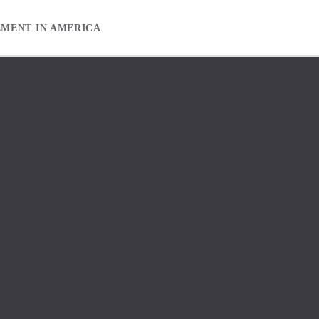
EMENT IN AMERICA