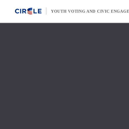
Skip to content
YOUTH VOTING AND CIVIC ENGAG