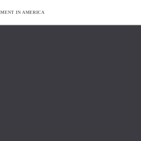
EMENT IN AMERICA