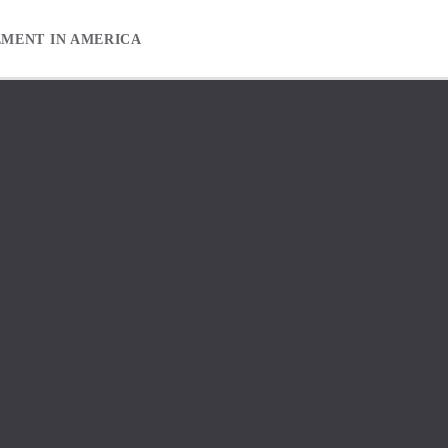
EMENT IN AMERICA