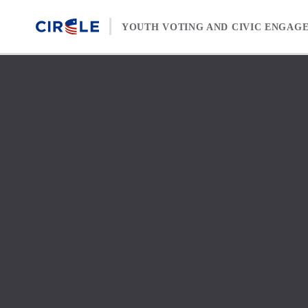
Skip to content
YOUTH VOTING AND CIVIC ENGAG