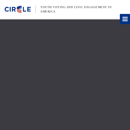
Skip to content
YOUTH VOTING AND CIVIC ENGAGEMENT IN
AMERICA