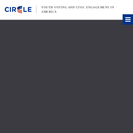
Skip to content
YOUTH VOTING AND CIVIC ENGAGEMENT IN
AMERICA