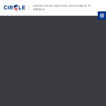
Skip to content
YOUTH VOTING AND CIVIC ENGAGEMENT IN
AMERICA