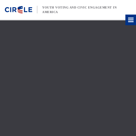
Skip to content
YOUTH VOTING AND CIVIC ENGAGEMENT IN
AMERICA