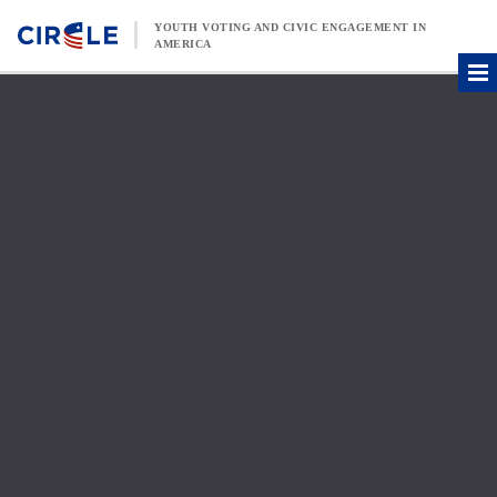
Skip to content
YOUTH VOTING AND CIVIC ENGAGEMENT IN
AMERICA