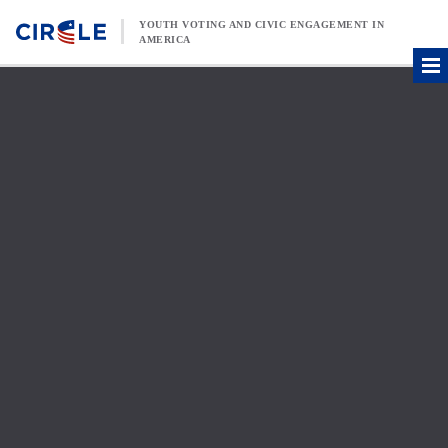
Skip to content
YOUTH VOTING AND CIVIC ENGAGEMENT IN
AMERICA