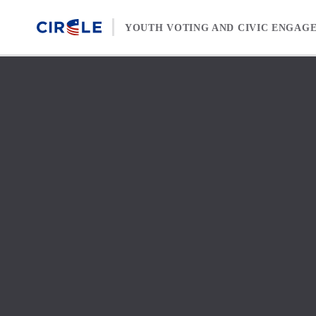
Skip to content
YOUTH VOTING AND CIVIC ENGAG