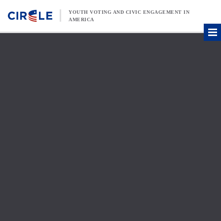
Skip to content
YOUTH VOTING AND CIVIC ENGAGEMENT IN
AMERICA