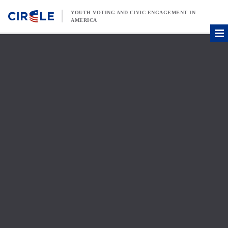
Skip to content
YOUTH VOTING AND CIVIC ENGAGEMENT IN
AMERICA