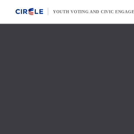
Skip to content
YOUTH VOTING AND CIVIC ENGAG