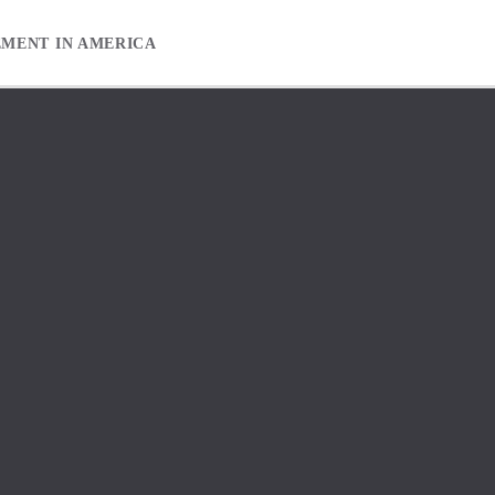
EMENT IN AMERICA