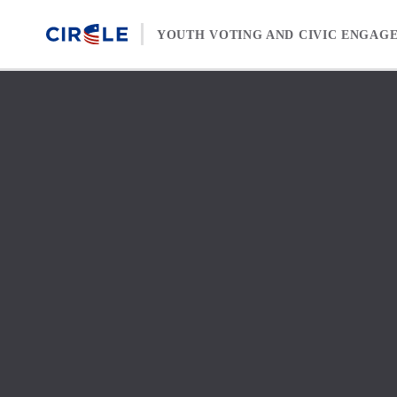
Skip to content
YOUTH VOTING AND CIVIC ENGAG