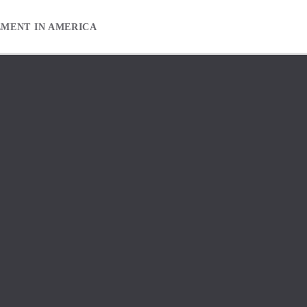
EMENT IN AMERICA