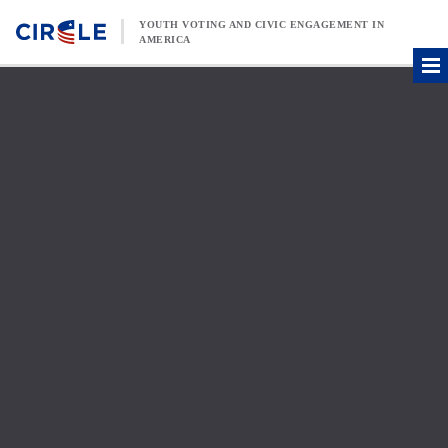
Skip to content
YOUTH VOTING AND CIVIC ENGAGEMENT IN
AMERICA