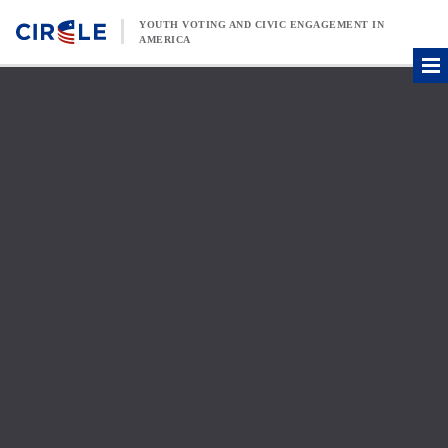
Skip to content
YOUTH VOTING AND CIVIC ENGAGEMENT IN
AMERICA