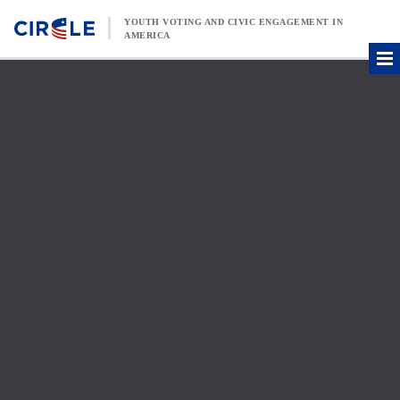
Skip to content
YOUTH VOTING AND CIVIC ENGAGEMENT IN
AMERICA