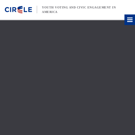
Skip to content
YOUTH VOTING AND CIVIC ENGAGEMENT IN
AMERICA