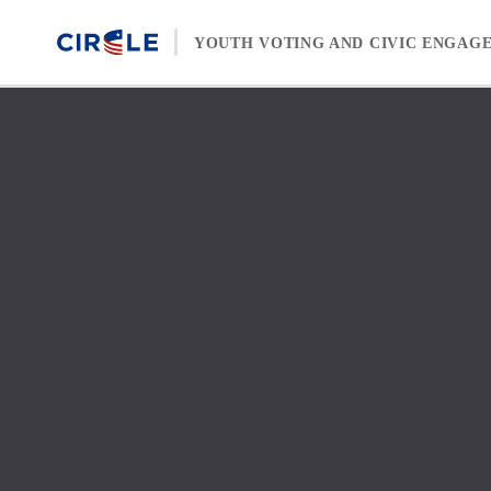
Skip to content
YOUTH VOTING AND CIVIC ENGAG