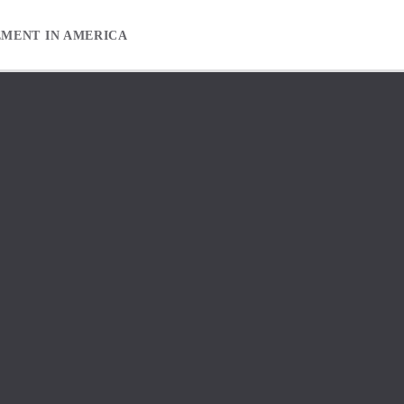
EMENT IN AMERICA