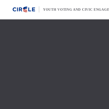
Skip to content
YOUTH VOTING AND CIVIC ENGAG