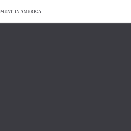
EMENT IN AMERICA