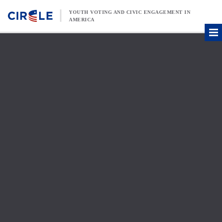
Skip to content
YOUTH VOTING AND CIVIC ENGAGEMENT IN
AMERICA