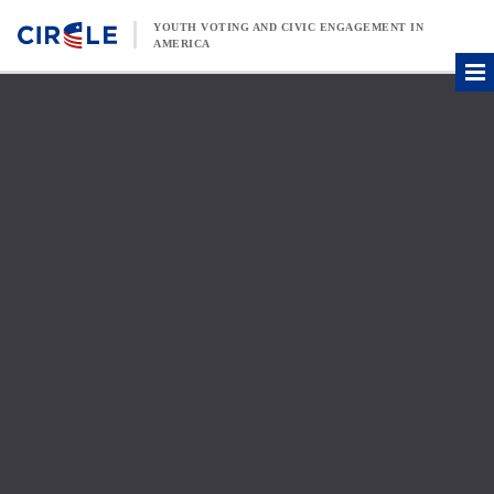
Skip to content
YOUTH VOTING AND CIVIC ENGAGEMENT IN
AMERICA