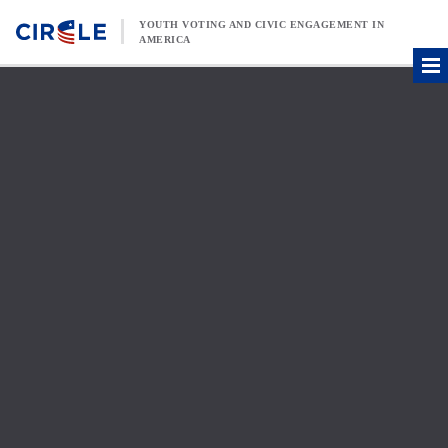
Skip to content
YOUTH VOTING AND CIVIC ENGAGEMENT IN
AMERICA