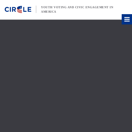
Skip to content
YOUTH VOTING AND CIVIC ENGAGEMENT IN
AMERICA