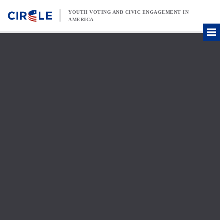
Skip to content
YOUTH VOTING AND CIVIC ENGAGEMENT IN
AMERICA