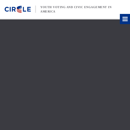
Skip to content
YOUTH VOTING AND CIVIC ENGAGEMENT IN
AMERICA