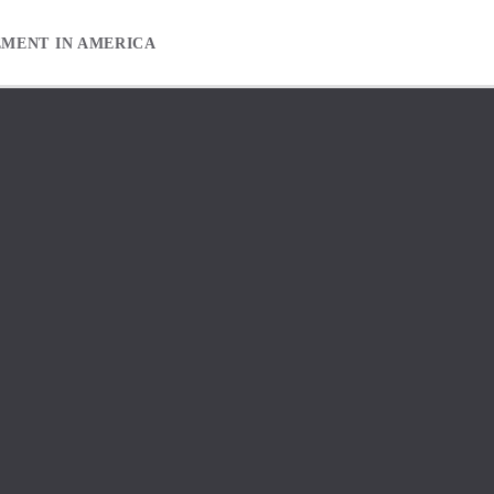
EMENT IN AMERICA