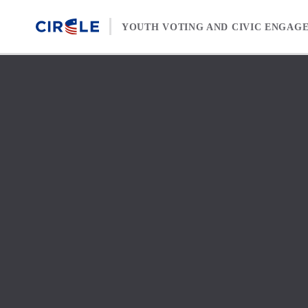
Skip to content
YOUTH VOTING AND CIVIC ENGAG