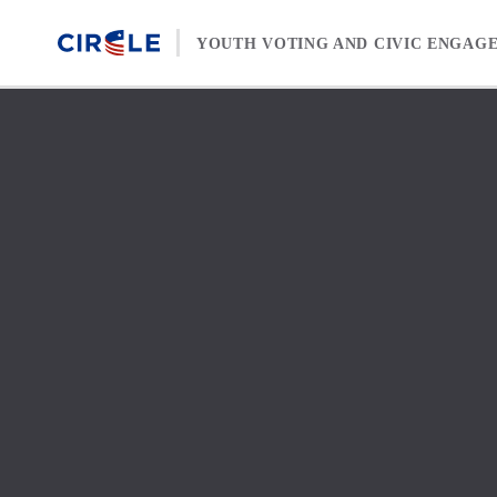
Skip to content
YOUTH VOTING AND CIVIC ENGAG