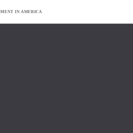
EMENT IN AMERICA