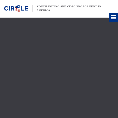
Skip to content
YOUTH VOTING AND CIVIC ENGAGEMENT IN
AMERICA