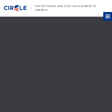
Skip to content
YOUTH VOTING AND CIVIC ENGAGEMENT IN
AMERICA