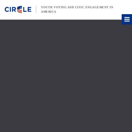
Skip to content
YOUTH VOTING AND CIVIC ENGAGEMENT IN
AMERICA