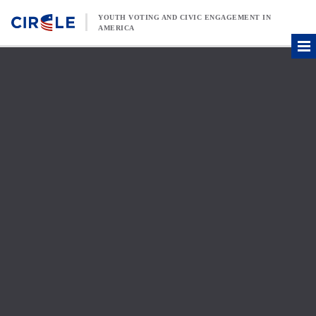
Skip to content
YOUTH VOTING AND CIVIC ENGAGEMENT IN
AMERICA