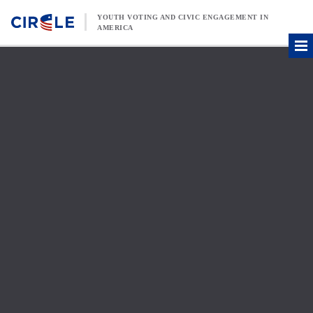
Skip to content
YOUTH VOTING AND CIVIC ENGAGEMENT IN
AMERICA