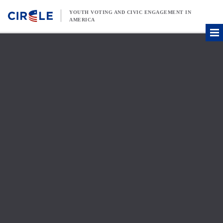
Skip to content
YOUTH VOTING AND CIVIC ENGAGEMENT IN
AMERICA