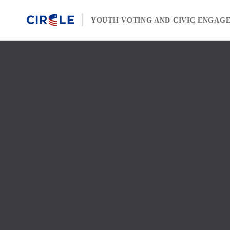
Skip to content
YOUTH VOTING AND CIVIC ENGAG