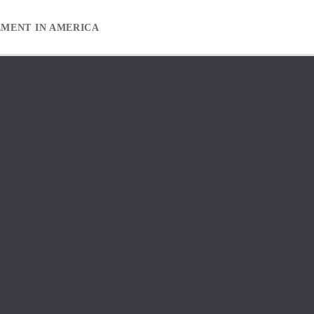
EMENT IN AMERICA