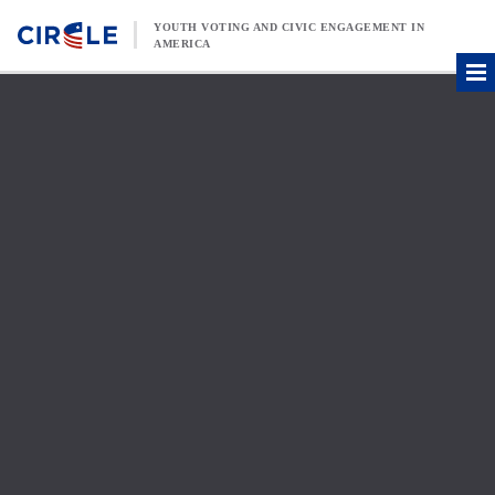
Skip to content
YOUTH VOTING AND CIVIC ENGAGEMENT IN
AMERICA