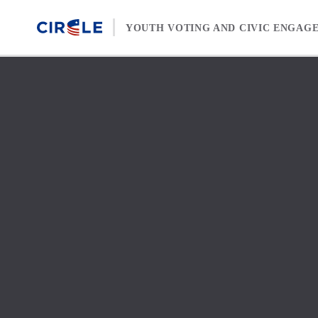
Skip to content
YOUTH VOTING AND CIVIC ENGAG