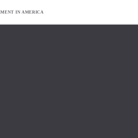
EMENT IN AMERICA