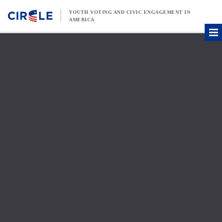
Skip to content
YOUTH VOTING AND CIVIC ENGAGEMENT IN
AMERICA