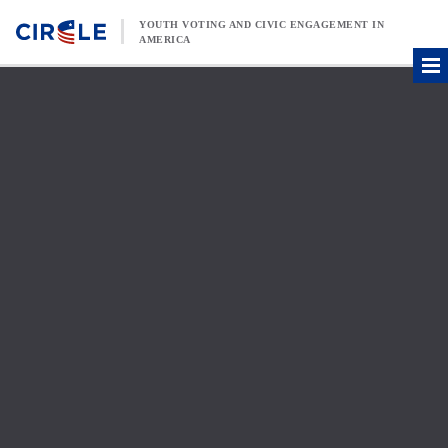
Skip to content
YOUTH VOTING AND CIVIC ENGAGEMENT IN
AMERICA