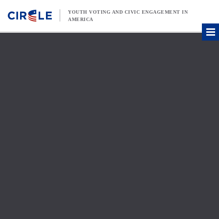
Skip to content
YOUTH VOTING AND CIVIC ENGAGEMENT IN
AMERICA