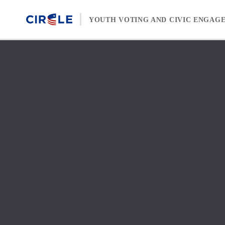
Skip to content
YOUTH VOTING AND CIVIC ENGAG