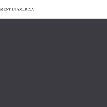
EMENT IN AMERICA