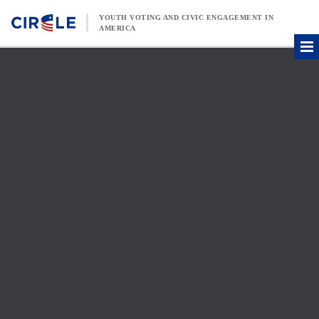
Skip to content
YOUTH VOTING AND CIVIC ENGAGEMENT IN
AMERICA