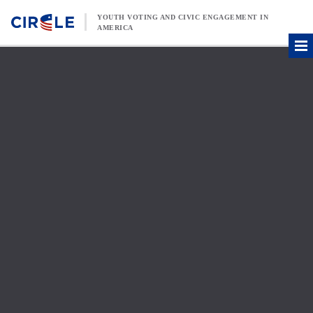
Skip to content
YOUTH VOTING AND CIVIC ENGAGEMENT IN
AMERICA