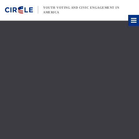
Skip to content
YOUTH VOTING AND CIVIC ENGAGEMENT IN
AMERICA