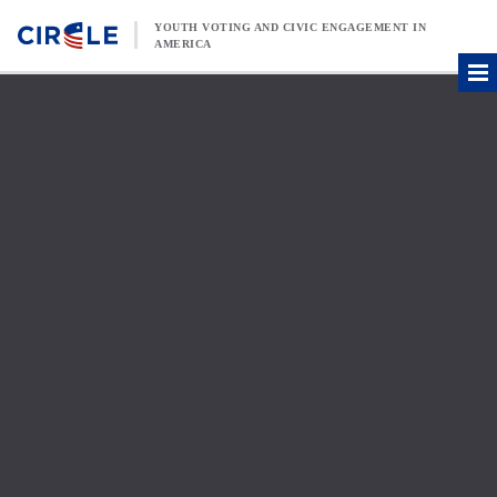
Skip to content
YOUTH VOTING AND CIVIC ENGAGEMENT IN
AMERICA