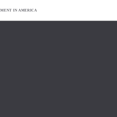
EMENT IN AMERICA