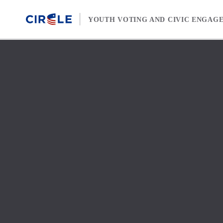
Skip to content
YOUTH VOTING AND CIVIC ENGAG