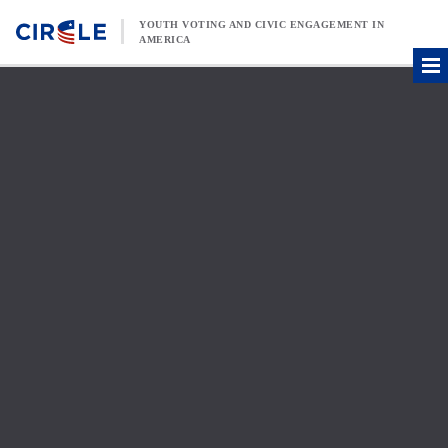
Skip to content
YOUTH VOTING AND CIVIC ENGAGEMENT IN
AMERICA