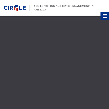
Skip to content
YOUTH VOTING AND CIVIC ENGAGEMENT IN
AMERICA