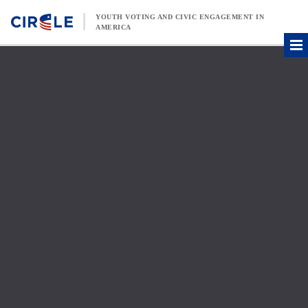
Skip to content
YOUTH VOTING AND CIVIC ENGAGEMENT IN
AMERICA