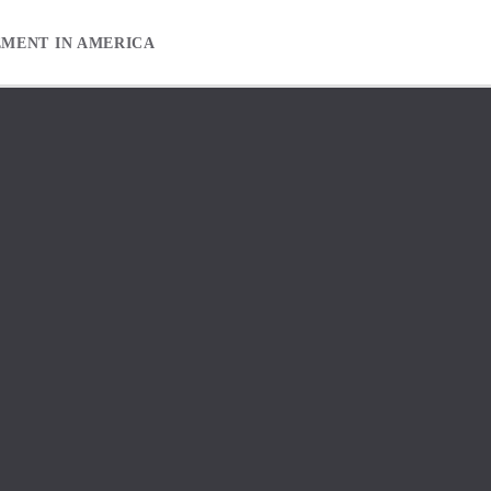
EMENT IN AMERICA