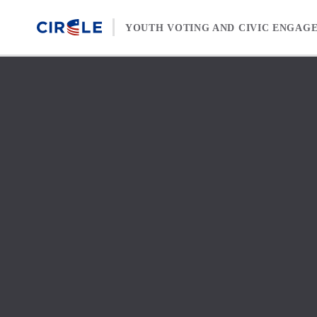
Skip to content
YOUTH VOTING AND CIVIC ENGAG